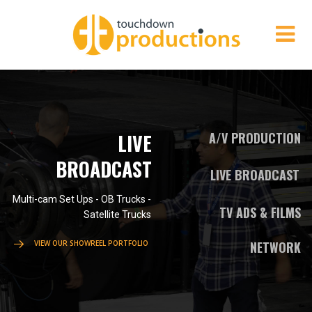
LIVE
A/V PRODUCTION
BROADCAST
LIVE BROADCAST
Multi-cam Set Ups - OB Trucks -
TV ADS & FILMS
Satellite Trucks
VIEW OUR SHOWREEL PORTFOLIO
NETWORK