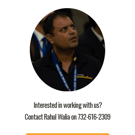
Interested in working with us?
Contact Rahul Walia on
732-616-2309