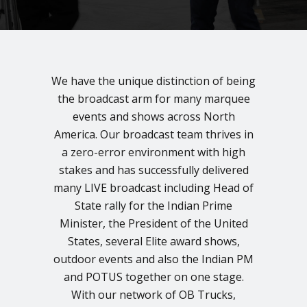
We have the unique distinction of being
the broadcast arm for many marquee
events and shows across North
America. Our broadcast team thrives in
a zero-error environment with high
stakes and has successfully delivered
many LIVE broadcast including Head of
State rally for the Indian Prime
Minister, the President of the United
States, several Elite award shows,
outdoor events and also the Indian PM
and POTUS together on one stage.
With our network of OB Trucks,