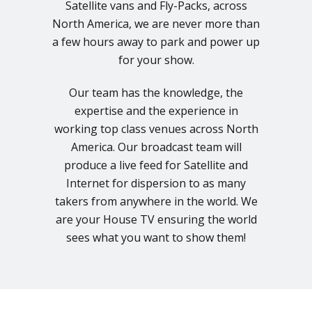
Satellite vans and Fly-Packs, across
North America, we are never more than
a few hours away to park and power up
for your show.
Our team has the knowledge, the
expertise and the experience in
working top class venues across North
America. Our broadcast team will
produce a live feed for Satellite and
Internet for dispersion to as many
takers from anywhere in the world. We
are your House TV ensuring the world
sees what you want to show them!