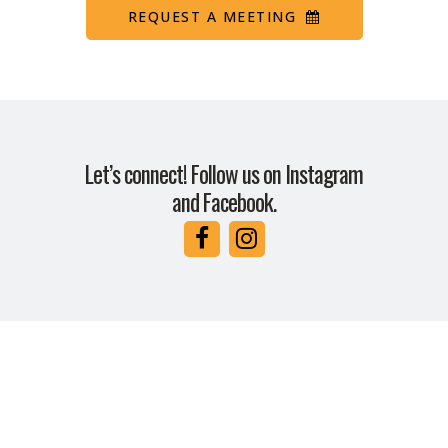
REQUEST A MEETING
Let’s connect! Follow us on Instagram
and Facebook.