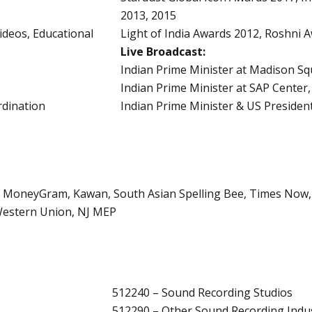
2013, 2015
deos, Educational
Light of India Awards 2012, Roshni 
Live Broadcast:
Indian Prime Minister at Madison S
Indian Prime Minister at SAP Center,
dination
Indian Prime Minister & US Preside
, MoneyGram, Kawan, South Asian Spelling Bee, Times Now, 
 Western Union, NJ MEP
512240 – Sound Recording Studios
512290 – Other Sound Recording Indus