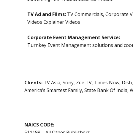
TV Ad and Films:
TV Commercials, Corporate Vi
Videos Explainer Videos
Corporate Event Management Service:
Turnkey Event Management solutions and coor
Clients:
TV Asia, Sony, Zee TV, Times Now, Dish
America’s Smartest Family, State Bank Of India,
NAICS CODE:
511199 – All Other Publishers