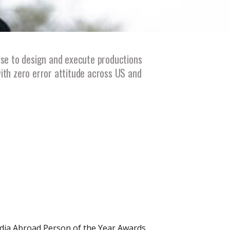
ise to design and execute productions
with zero error attitude across US and
ndia Abroad Person of the Year Awards