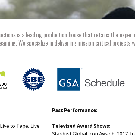
tions is a leading production house that retains the expert
eaming. We specialize in delivering mission critical projects 
Past Performance:
Live to Tape, Live
Televised Award Shows:
Stardust Global Icon Awards 2017, I