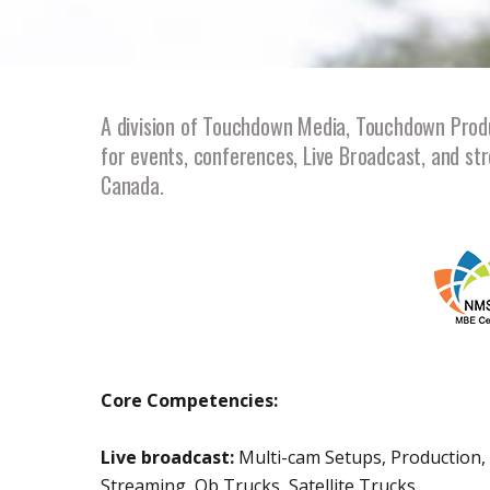
A division of Touchdown Media, Touchdown Produc
for events, conferences, Live Broadcast, and str
Canada.
Core Competencies:
Live broadcast:
Multi-cam Setups, Production, 
Streaming, Ob Trucks, Satellite Trucks