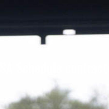
SA Schedule contract