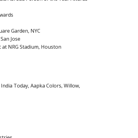
Awards
quare Garden, NYC
 San Jose
nt at NRG Stadium, Houston
India Today, Aapka Colors, Willow,
tries